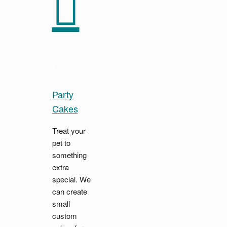
Party
Cakes
Treat your
pet to
something
extra
special. We
can create
small
custom