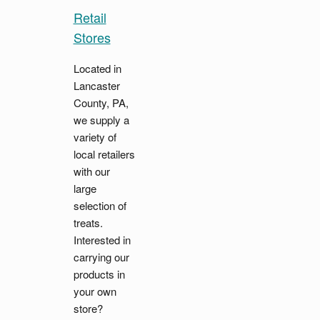
Retail
Stores
Located in
Lancaster
County, PA,
we supply a
variety of
local retailers
with our
large
selection of
treats.
Interested in
carrying our
products in
your own
store?