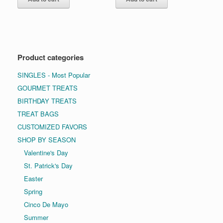
Product categories
SINGLES - Most Popular
GOURMET TREATS
BIRTHDAY TREATS
TREAT BAGS
CUSTOMIZED FAVORS
SHOP BY SEASON
Valentine's Day
St. Patrick's Day
Easter
Spring
Cinco De Mayo
Summer