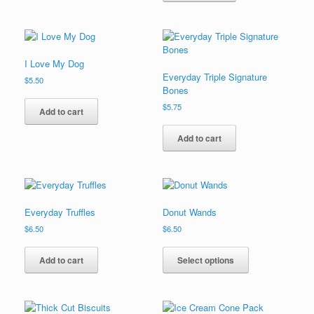
I Love My Dog
Everyday Triple Signature
$
5.50
Bones
$
5.75
Add to cart
Add to cart
Everyday Truffles
Donut Wands
$
6.50
$
6.50
This
product
Add to cart
Select options
has
multiple
variants.
The