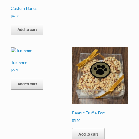
Custom Bones
$
4.50
Add to cart
Jumbone
$
5.50
Add to cart
Peanut Truffle Box
$
5.50
Add to cart