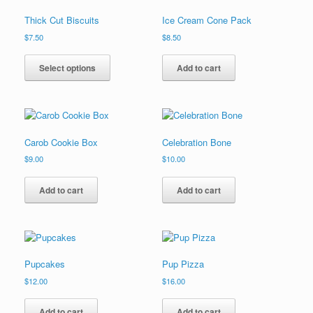
options
Thick Cut Biscuits
Ice Cream Cone Pack
may
be
$
7.50
$
8.50
chosen
This
on
product
Select options
Add to cart
the
has
product
multiple
page
variants.
The
options
Carob Cookie Box
Celebration Bone
may
be
$
9.00
$
10.00
chosen
on
Add to cart
Add to cart
the
product
page
Pupcakes
Pup Pizza
$
12.00
$
16.00
Add to cart
Add to cart