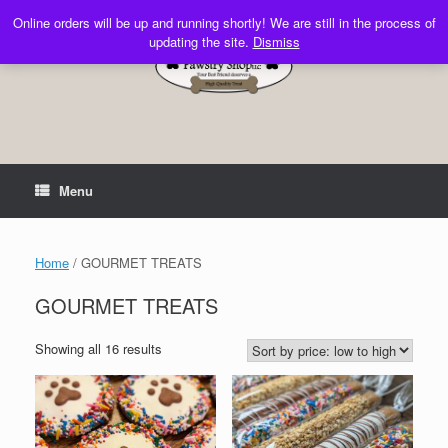
Skip
Online orders will be up and running shortly! We are still in the process of
to
updating the site.
Dismiss
content
Menu
Home
/ GOURMET TREATS
GOURMET TREATS
Sorted
Showing all 16 results
by
price:
low
to
high